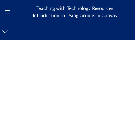
Teaching with Technology Resources
Introduction to Using Groups in Canvas
Global
Navigation
Menu