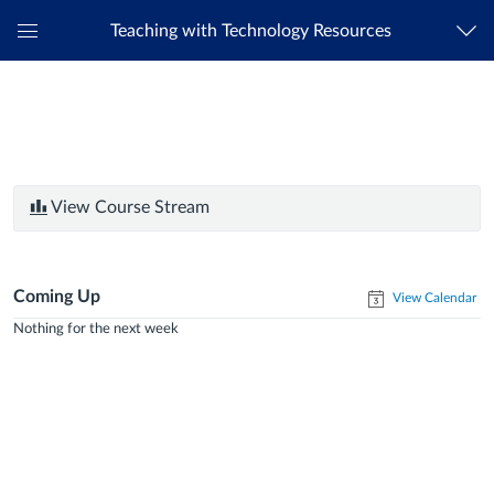
Teaching with Technology Resources
Global
Navigation
Menu
View Course Stream
Coming Up
View Calendar
Nothing for the next week