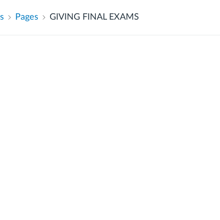
s
Pages
GIVING FINAL EXAMS