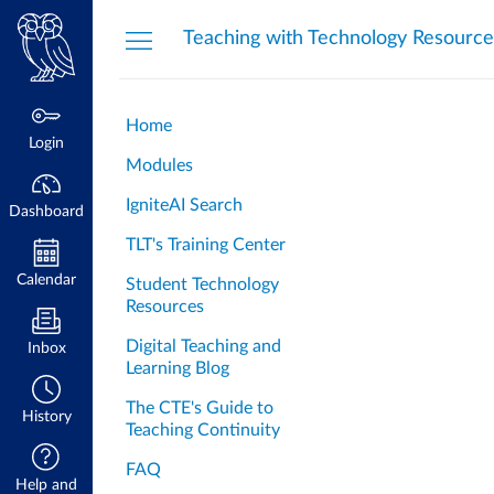
Dashboard
Teaching with Technology Resource
Home
Login
Modules
IgniteAI Search
Dashboard
TLT's Training Center
Calendar
Student Technology
Resources
Digital Teaching and
Inbox
Learning Blog
The CTE's Guide to
History
Teaching Continuity
FAQ
Help and