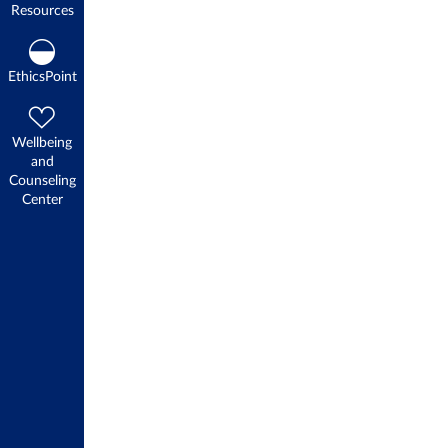
Resources
EthicsPoint
Wellbeing
and
Counseling
Center